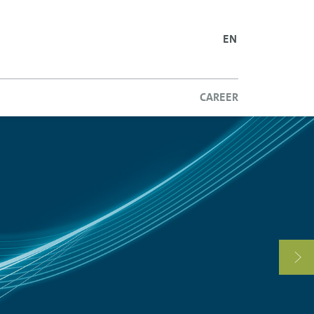
ENGLISH
SLOVAK
EN
CAREER