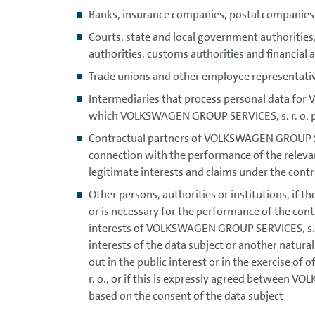
Banks, insurance companies, postal companies
Courts, state and local government authorities,
authorities, customs authorities and financial ad
Trade unions and other employee representati
Intermediaries that process personal data fo
which VOLKSWAGEN GROUP SERVICES, s. r. o. pr
Contractual partners of VOLKSWAGEN GROUP SERVI
connection with the performance of the relevant
legitimate interests and claims under the contr
Other persons, authorities or institutions, if t
or is necessary for the performance of the contr
interests of VOLKSWAGEN GROUP SERVICES, s. r. o
interests of the data subject or another natural
out in the public interest or in the exercise o
r. o., or if this is expressly agreed between V
based on the consent of the data subject