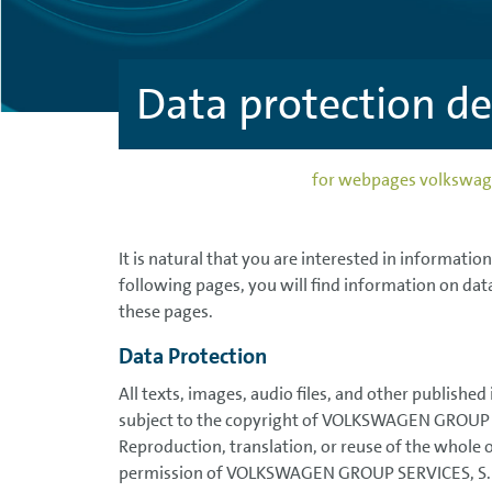
Data protection 
for webpages volks
It is natural that you are interested in informatio
following pages, you will find information on dat
these pages.
Data Protection
All texts, images, audio files, and other published
subject to the copyright of VOLKSWAGEN GROUP 
Reproduction, translation, or reuse of the whole 
permission of VOLKSWAGEN GROUP SERVICES, S.R