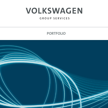
PORTFOLIO