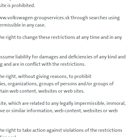
te is prohibited.
 www.volkswagen-groupservices.sk through searches using
rmissible in any case.
right to change these restrictions at any time and in any
me liability for damages and deficiencies of any kind and
 and are in conflict with the restrictions.
right, without giving reasons, to prohibit
nies, organizations, groups of persons and/or groups of
tain web content, websites or web sites.
bsite, which are related to any legally impermissible, immoral,
nsive or similar information, web content, websites or web
ight to take action against violations of the restrictions