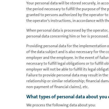
Your personal data will be stored securely, in acc
the period necessary to fulfill the purpose of the 
granted to persons authorized by the operator to
the operator's instructions, in accordance with the
When personal data is processed by the operator, 
personal data concerning him or her is processed.
Providing personal data for the implementation of
of the data subject and is also necessary for the 
employer and the employee. In the event of failur
necessary to fulfill legal obligations or to fulfill 
employer will not be able to fulfill its legal oblig
Failure to provide personal data may result in 
relationship or similar relationship; financial d
non-payment of financial claims), etc.
What types of personal data about you 
We process the following data about you: