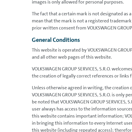
images is only allowed for personal purposes.
The fact that a certain mark is not designated as
mean that the mark is not a registered trademark
prior written consent from VOLKSWAGEN GROUP 
General Conditions
This website is operated by VOLKSWAGEN GROUP SE
and all other web pages of this website.
VOLKSWAGEN GROUP SERVICES, S.R.O. welcomes and 
the creation of legally correct references or link
Unless otherwise agreed in writing, the creation 
VOLKSWAGEN GROUP SERVICES, S.R.O. is only permiss
be noted that VOLKSWAGEN GROUP SERVICES, S.R.O.
user always has access to the information source
this website contains important information; VO
in bringing this information to every Internet use
this website (including repeated access); therefore