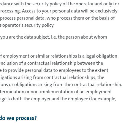
ordance with the security policy of the operator and only for
processing. Access to your personal data will be exclusively
 process personal data, who process them on the basis of
 operator's security policy.
you are the data subject, i.e. the person about whom
 employment or similar relationships is a legal obligation
conclusion of a contractual relationship between the
e to provide personal data to employees to the extent
obligations arising from contractual relationships, the
ations or obligations arising from the contractual relationship.
the termination or non-implementation of an employment
amage to both the employer and the employee (for example,
do we process?