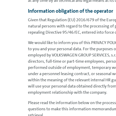
at any time by all technical and legal means at its 
Information obligation of the operator
Given that Regulation (EU) 2016/679 of the Europ
natural persons with regard to the processing of
repealing Directive 95/46/EC, entered into force 
We would like to inform you of this PRIVACY POLICY
to you and your personal data. For the purposes o
employed by VOLKSWAGEN GROUP SERVICES, s.r.o
directors, full-time or part-time employees, pe
performed outside of employment, temporary wo
under a personnel leasing contract, or seasonal w
within the meaning of the relevant internal HR g
will use your personal data obtained directly from
employment relationship with the company.
Please read the information below on the process
questions to make this information memorandum as
retrieval.