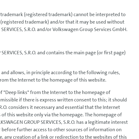
 a trademark (registered trademark) cannot be interpreted to
 (registered trademark) and/or that it may be used without
SERVICES, S.R.O. and/or Volkswagen Group Services GmbH.
RVICES, S.R.O. and contains the main page (or first page)
allows, in principle according to the following rules,
s from the Internet to the homepage of this website.
of "Deep links" from the Internet to the homepage of
ible if there is express written consent to this; it should
 considers it necessary and essential that the Internet
s of this website only via the homepage. The homepage of
LKSWAGEN GROUP SERVICES, S.R.O. has a legitimate interest
r before further access to other sources of information on
, any creation of a link or redirection to the websites of this