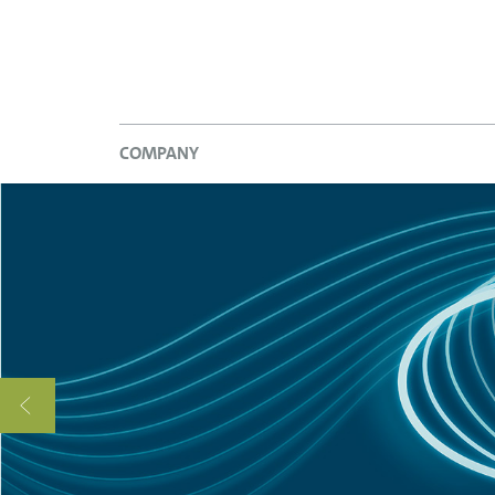
COMPANY