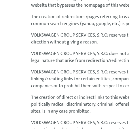
website that bypasses the homepage of this websi
The creation of redirections/pages referring to
common search engines (yahoo, google, etc.) is pe
VOLKSWAGEN GROUP SERVICES, S.R.O. reserves the 
direction without giving a reason.
VOLKSWAGEN GROUP SERVICES, S.R.O. does not assu
legal nature that arise from redirection/redirecting
VOLKSWAGEN GROUP SERVICES, S.R.O. reserves the 
linking/creating links for certain entities, compa
companies or to prohibit them with respect to cer
The creation of direct or indirect links to this we
politically radical, discriminatory, criminal, offe
sites, is in any case prohibited.
VOLKSWAGEN GROUP SERVICES, S.R.O. reserves the r