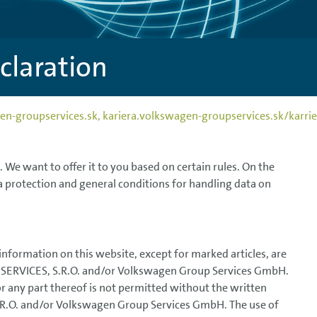
declaration
wagen-groupservices.sk, kariera.volkswagen-groupservices.sk/ka
n. We want to offer it to you based on certain rules. On the
a protection and general conditions for handling data on
 information on this website, except for marked articles, are
SERVICES, S.R.O. and/or Volkswagen Group Services GmbH.
or any part thereof is not permitted without the written
.O. and/or Volkswagen Group Services GmbH. The use of