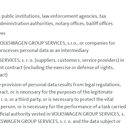
 public institutions, law enforcement agencies, tax
ministration authorities, notary offices, bailiff offices
ves
r VOLKSWAGEN GROUP SERVICES, s.r.o., or companies for
ocesses personal data as an intermediary
CES, s. r. o. (suppliers, customers, service providers) in
 contract (including the exercise or defense of rights,
act)
he provision of personal data results from legal regulations,
act, or is necessary for the purposes of the legitimate
. or a third party, or is necessary to protect the vital
 person, or is necessary for the performance of a task carried
f official authority vested in VOLKSWAGEN GROUP SERVICES, s.
OLKSWAGEN GROUP SERVICES, s. r. o. and the data subject or