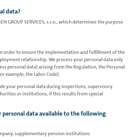
al data?
GEN GROUP SERVICES, s.r.o., which determines the purpose
in order to ensure the implementation and fulfillment of the
ployment relationship. We process your personal data only
ocess personal data) arising from the Regulation, the Personal
for example, the Labor Code).
vide your personal data during inspections, supervisory
orities or institutions, if this results from special
 personal data available to the following
mpany, supplementary pension institutions