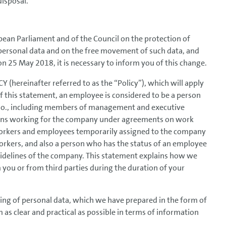
disposal.
ean Parliament and of the Council on the protection of
 personal data and on the free movement of such data, and
on 25 May 2018, it is necessary to inform you of this change.
 (hereinafter referred to as the “Policy”), which will apply
f this statement, an employee is considered to be a person
., including members of management and executive
rsons working for the company under agreements on work
rkers and employees temporarily assigned to the company
orkers, and also a person who has the status of an employee
uidelines of the company. This statement explains how we
 you or from third parties during the duration of your
ing of personal data, which we have prepared in the form of
 clear and practical as possible in terms of information