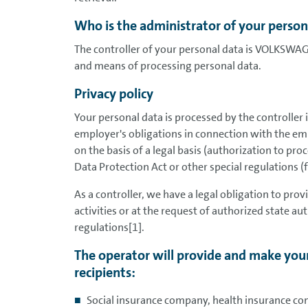
Who is the administrator of your person
The controller of your personal data is VOLKSWA
and means of processing personal data.
Privacy policy
Your personal data is processed by the controller 
employer's obligations in connection with the em
on the basis of a legal basis (authorization to pr
Data Protection Act or other special regulations (
As a controller, we have a legal obligation to pro
activities or at the request of authorized state auth
regulations[1].
The operator will provide and make your
recipients:
Social insurance company, health insurance co