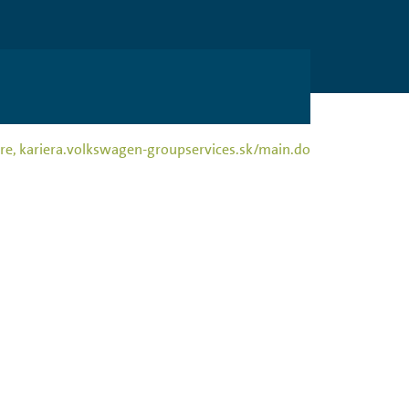
rriere, kariera.volkswagen-groupservices.sk/main.do